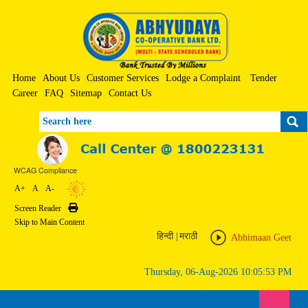
Home
About Us
Customer Services
Lodge a Complaint
Tender
Career
FAQ
Sitemap
Contact Us
Search
WCAG Compliance
A+
A
A-
Screen Reader
Print
Skip to Main Content
हिन्दी
|
मराठी
Abhimaan Geet
Thursday, 06-Aug-2026 10:05:53 PM
Toggle n