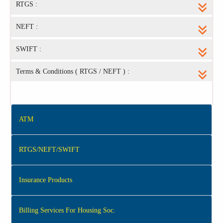
RTGS :
NEFT :
SWIFT :
Terms & Conditions ( RTGS / NEFT ) :
ATM
RTGS/NEFT/SWIFT
Insurance Products
Billing Services For Housing Soc.