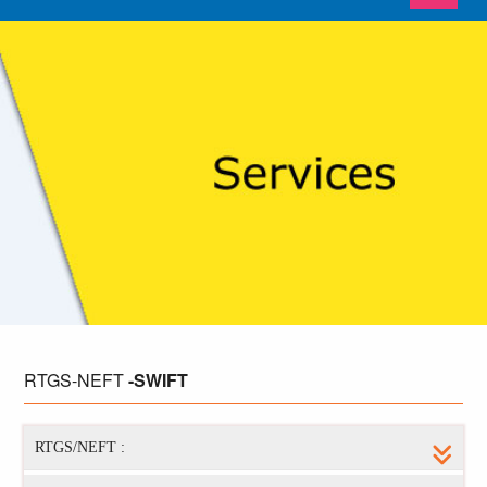
RTGS-NEFT
-SWIFT
RTGS/NEFT :