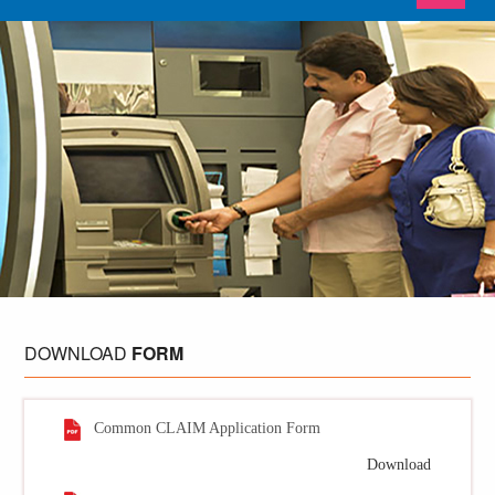
DOWNLOAD
FORM
Common CLAIM Application Form
Download