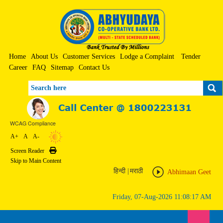
Home
About Us
Customer Services
Lodge a Complaint
Tender
Career
FAQ
Sitemap
Contact Us
Search
WCAG Compliance
A+
A
A-
Screen Reader
Print
Skip to Main Content
हिन्दी
|
मराठी
Abhimaan Geet
Friday, 07-Aug-2026 11:08:17 AM
Toggle n