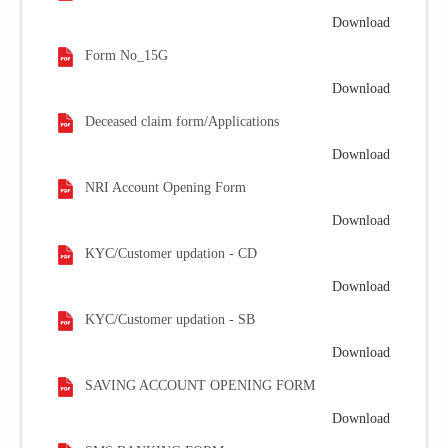
Download
Form No_15G
Download
Deceased claim form/Applications
Download
NRI Account Opening Form
Download
KYC/Customer updation - CD
Download
KYC/Customer updation - SB
Download
SAVING ACCOUNT OPENING FORM
Download