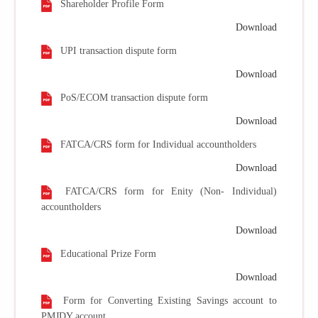
Shareholder Profile Form
Download
UPI transaction dispute form
Download
PoS/ECOM transaction dispute form
Download
FATCA/CRS form for Individual accountholders
Download
FATCA/CRS form for Enity (Non- Individual)
accountholders
Download
Educational Prize Form
Download
Form for Converting Existing Savings account to
PMJDY account