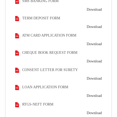
SMS BANKING FORM
Download
TERM DEPOSIT FORM
Download
ATM CARD APPLICATION FORM
Download
CHEQUE BOOK REQUEST FORM
Download
CONSENT LETTER FOR SURETY
Download
LOAN APPLICATION FORM
Download
RTGS-NEFT FORM
Download