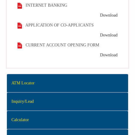
INTERNET BANKING
Download
APPLICATION OF CO-APPLICANTS
Download
CURRENT ACCOUNT OPENING FORM
Download
ATM Locator
Inquiry/Lead
Calculator