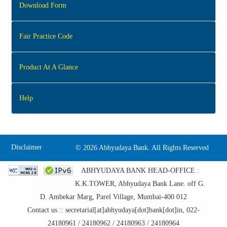
Download Form
Fair Practice Code
Product At A Glance
Help
Disclaimer
©
2026 Abhyudaya Bank. All Rights Reserved
ABHYUDAYA BANK HEAD-OFFICE :
K.K.TOWER, Abhyudaya Bank Lane. off G.
D. Ambekar Marg, Parel Village, Mumbai-400 012
Contact us :: secretarial[at]abhyudaya[dot]bank[dot]in, 022-
24180961 / 24180962 / 24180963 / 24180964