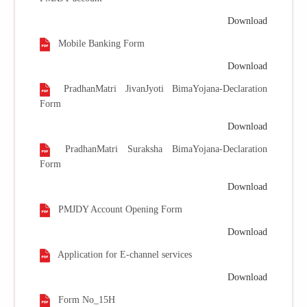
Download
Mobile Banking Form
Download
PradhanMatri JivanJyoti BimaYojana-Declaration
Form
Download
PradhanMatri Suraksha BimaYojana-Declaration
Form
Download
PMJDY Account Opening Form
Download
Application for E-channel services
Download
Form No_15H