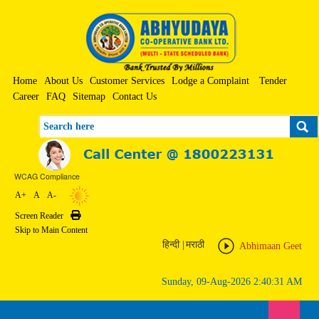
Home
About Us
Customer Services
Lodge a Complaint
Tender
Career
FAQ
Sitemap
Contact Us
Search
WCAG Compliance
A+
A
A-
Screen Reader
Print
Skip to Main Content
हिन्दी
|
मराठी
Abhimaan Geet
Sunday, 09-Aug-2026 2:40:31 AM
Toggle n