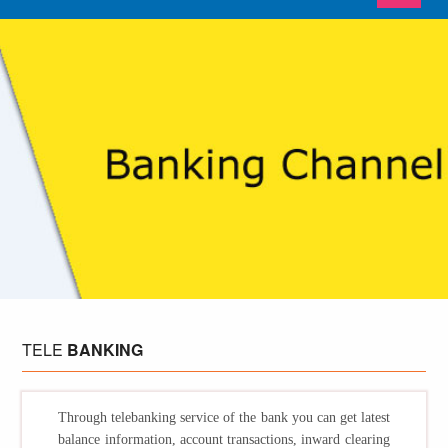
TELE
BANKING
Through telebanking service of the bank you can get latest
balance information, account transactions, inward clearing