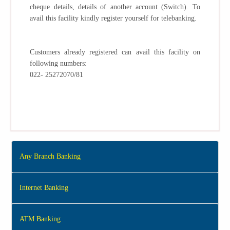
cheque details, details of another account (Switch). To
avail this facility kindly register yourself for telebanking.
Customers already registered can avail this facility on
following numbers:
022- 25272070/81
Any Branch Banking
Internet Banking
ATM Banking