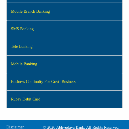
Mobile Branch Banking
SMS Banking
Tele Banking
Mobile Banking
Business Continuity For Govt. Business
Rupay Debit Card
Disclaimer
©
2026 Abhyudaya Bank. All Rights Reserved