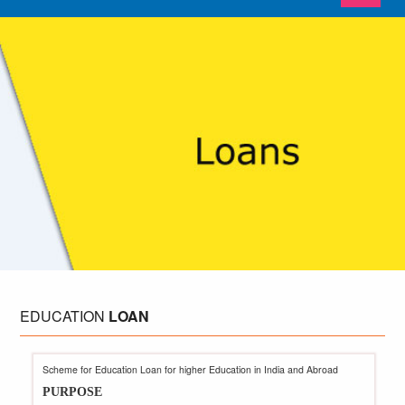
EDUCATION
LOAN
Scheme for Education Loan for higher Education in India and Abroad
PURPOSE