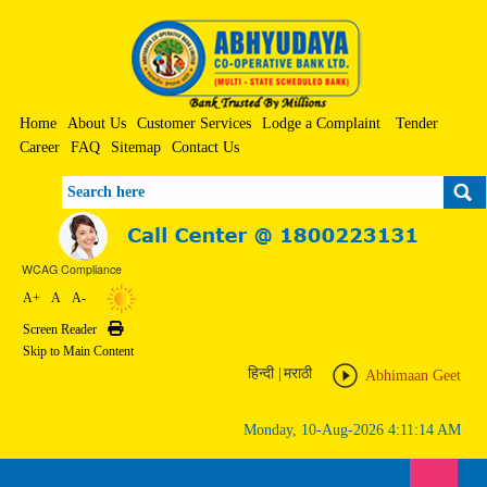
Home
About Us
Customer Services
Lodge a Complaint
Tender
Career
FAQ
Sitemap
Contact Us
Search
WCAG Compliance
A+
A
A-
Screen Reader
Print
Skip to Main Content
हिन्दी
|
मराठी
Abhimaan Geet
Monday, 10-Aug-2026 4:11:14 AM
Toggle n