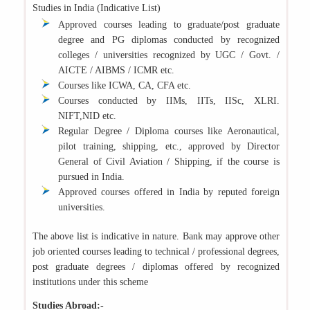
Studies in India (Indicative List)
Approved courses leading to graduate/post graduate
degree and PG diplomas conducted by recognized
colleges / universities recognized by UGC / Govt. /
AICTE / AIBMS / ICMR etc.
Courses like ICWA, CA, CFA etc.
Courses conducted by IIMs, IITs, IISc, XLRI.
NIFT,NID etc.
Regular Degree / Diploma courses like Aeronautical,
pilot training, shipping, etc., approved by Director
General of Civil Aviation / Shipping, if the course is
pursued in India.
Approved courses offered in India by reputed foreign
universities.
The above list is indicative in nature. Bank may approve other
job oriented courses leading to technical / professional degrees,
post graduate degrees / diplomas offered by recognized
institutions under this scheme
Studies Abroad:-