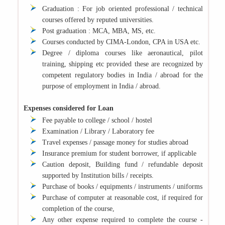
Graduation : For job oriented professional / technical
courses offered by reputed universities.
Post graduation : MCA, MBA, MS, etc.
Courses conducted by CIMA-London, CPA in USA etc.
Degree / diploma courses like aeronautical, pilot
training, shipping etc provided these are recognized by
competent regulatory bodies in India / abroad for the
purpose of employment in India / abroad.
Expenses considered for Loan
Fee payable to college / school / hostel
Examination / Library / Laboratory fee
Travel expenses / passage money for studies abroad
Insurance premium for student borrower, if applicable
Caution deposit, Building fund / refundable deposit
supported by Institution bills / receipts.
Purchase of books / equipments / instruments / uniforms
Purchase of computer at reasonable cost, if required for
completion of the course,
Any other expense required to complete the course -