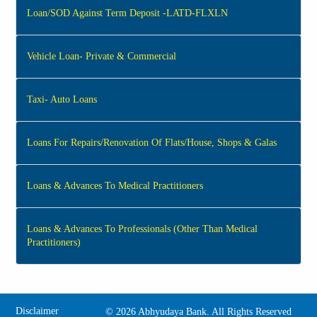
Loan/SOD Against Term Deposit -LATD-FLXLN
Vehicle Loan- Private & Commercial
Taxi- Auto Loans
Loans For Repairs/Renovation Of Flats/House, Shops & Galas
Loans & Advances To Medical Practitioners
Loans & Advances To Professionals (Other Than Medical
Practitioners)
Disclaimer
©
2026 Abhyudaya Bank. All Rights Reserved