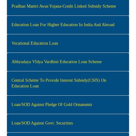
Pradhan Mantri Awas Yojana-Credit Linked Subsidy Scheme
Education Loan For Higher Education In India And Abroad
Vocational Education Loan
Abhyudaya VIdya Vardhini Education Loan Scheme
Central Scheme To Provide Interest Subsidy(CSIS) On
Education Loan
Loan/SOD Against Pledge Of Gold Ornaments
Loan/SOD Against Govt. Securities