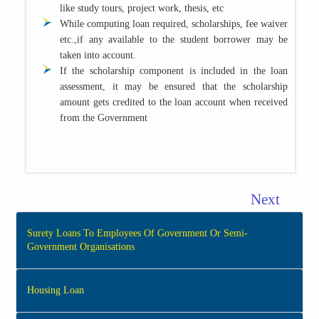
like study tours, project work, thesis, etc
While computing loan required, scholarships, fee waiver
etc.,if any available to the student borrower may be
taken into account.
If the scholarship component is included in the loan
assessment, it may be ensured that the scholarship
amount gets credited to the loan account when received
from the Government
Next
Surety Loans To Employees Of Government Or Semi-
Government Organisations
Housing Loan