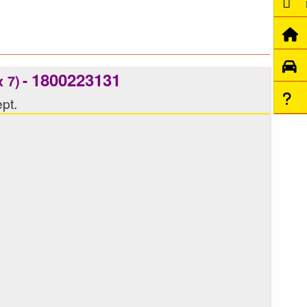
1800223131
-
 7)
pt.