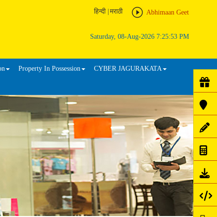
हिन्दी
|
मराठी
Abhimaan Geet
Saturday, 08-Aug-2026 7:25:53 PM
on
Property In Possession
CYBER JAGURAKATA