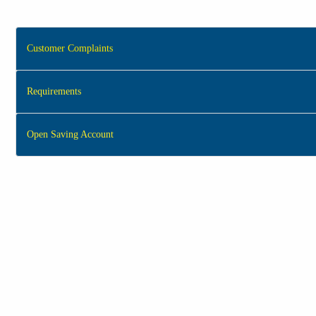
Customer Complaints
Requirements
Open Saving Account