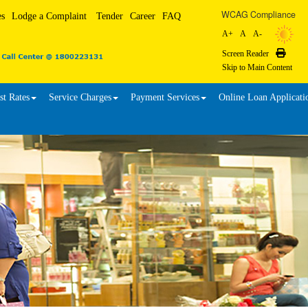
WCAG Compliance
es
Lodge a Complaint
Tender
Career
FAQ
A+
A
A-
Screen Reader
Print
Skip to Main Content
st Rates
Service Charges
Payment Services
Online Loan Applicati