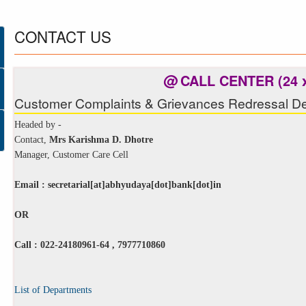
CONTACT
US
@
CALL CENTER (24 x
Customer Complaints & Grievances Redressal De
Headed by -
Contact,
Mrs Karishma D. Dhotre
Manager, Customer Care Cell
Email :
secretarial[at]abhyudaya[dot]bank[dot]in
OR
Call : 022-24180961-64 , 7977710860
List of Departments