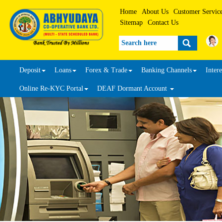
Home
About Us
Customer Servic
Sitemap
Contact Us
Search
Deposit
Loans
Forex & Trade
Banking Channels
Intere
Online Re-KYC Portal
DEAF Dormant Account