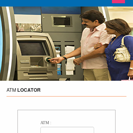
ATM
LOCATOR
ATM :