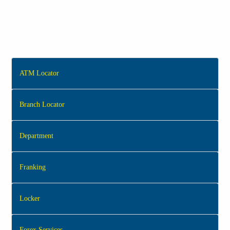
ATM Locator
Branch Locator
Department
Franking
Locker
Forex Services