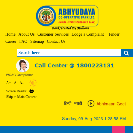
Home
About Us
Customer Services
Lodge a Complaint
Tender
Career
FAQ
Sitemap
Contact Us
Search
WCAG Compliance
A+
A
A-
Screen Reader
Print
Skip to Main Content
|
Abhimaan Geet
हिन्दी
मराठी
Sunday, 09-Aug-2026 1:28:58 PM
Toggle 