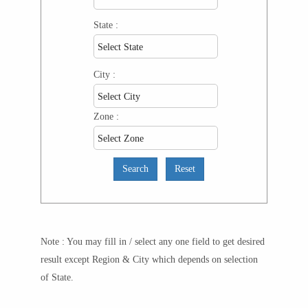
State :
City :
Zone :
Note : You may fill in / select any one field to get desired
result except Region & City which depends on selection
of State.