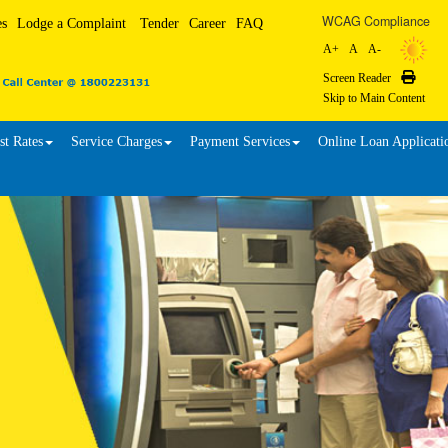
WCAG Compliance
es
Lodge a Complaint
Tender
Career
FAQ
A+
A
A-
Screen Reader
Print
Skip to Main Content
st Rates
Service Charges
Payment Services
Online Loan Applicati