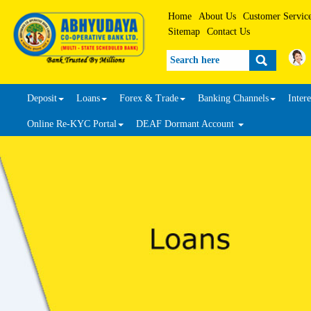
Home
About Us
Customer Servic
Sitemap
Contact Us
Search
Deposit
Loans
Forex & Trade
Banking Channels
Intere
Online Re-KYC Portal
DEAF Dormant Account