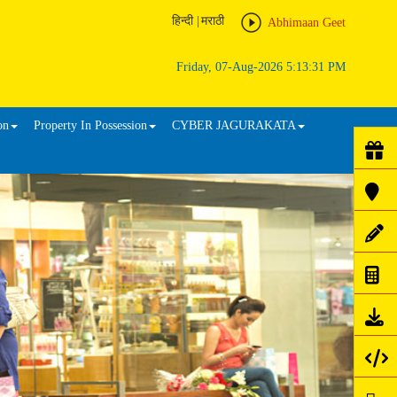
हिन्दी
|
मराठी
Abhimaan Geet
Friday, 07-Aug-2026 5:13:31 PM
on
Property In Possession
CYBER JAGURAKATA