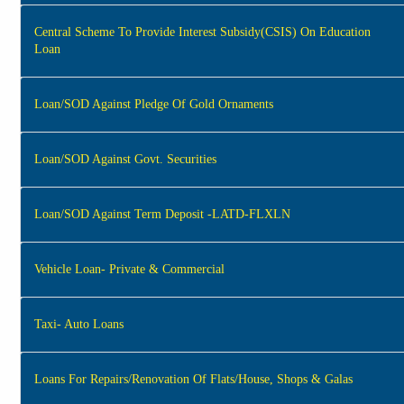
Central Scheme To Provide Interest Subsidy(CSIS) On Education
Loan
Loan/SOD Against Pledge Of Gold Ornaments
Loan/SOD Against Govt. Securities
Loan/SOD Against Term Deposit -LATD-FLXLN
Vehicle Loan- Private & Commercial
Taxi- Auto Loans
Loans For Repairs/Renovation Of Flats/House, Shops & Galas