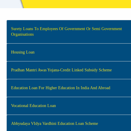
Surety Loans To Employees Of Government Or Semi Government
Organisations
Housing Loan
Pradhan Mantri Awas Yojana-Credit Linked Subsidy Scheme
Education Loan For Higher Education In India And Abroad
Vocational Education Loan
Abhyudaya VIdya Vardhini Education Loan Scheme