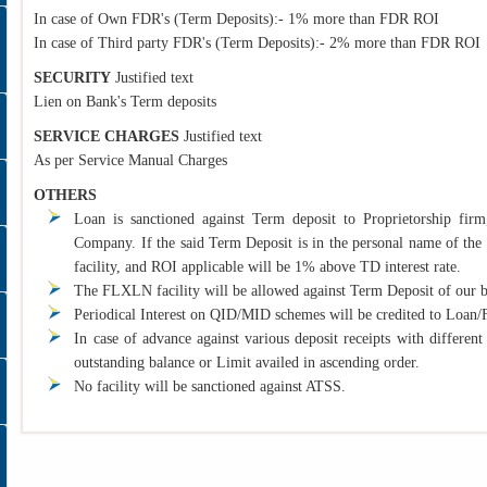
In case of Own FDR's (Term Deposits):- 1% more than FDR ROI
In case of Third party FDR's (Term Deposits):- 2% more than FDR ROI
SECURITY
Justified text
Lien on Bank's Term deposits
SERVICE CHARGES
Justified text
As per Service Manual Charges
OTHERS
Loan is sanctioned against Term deposit to Proprietorship firm,
Company. If the said Term Deposit is in the personal name of the Pr
facility, and ROI applicable will be 1% above TD interest rate.
The FLXLN facility will be allowed against Term Deposit of our 
Periodical Interest on QID/MID schemes will be credited to Loa
In case of advance against various deposit receipts with different
outstanding balance or Limit availed in ascending order.
No facility will be sanctioned against ATSS.