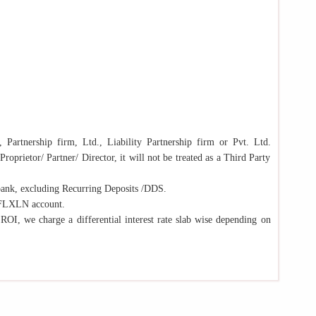
 Partnership firm, Ltd., Liability Partnership firm or Pvt. Ltd.
oprietor/ Partner/ Director, it will not be treated as a Third Party
bank, excluding Recurring Deposits /DDS.
n/FLXLN account.
 ROI, we charge a differential interest rate slab wise depending on