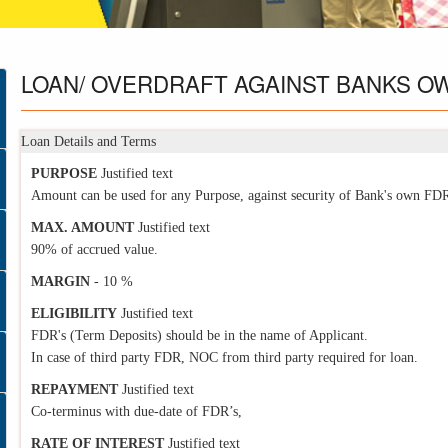
LOAN/
OVERDRAFT AGAINST BANKS O
Loan Details and Terms
PURPOSE
Justified text
Amount can be used for any Purpose, against security of Bank's own FDR
MAX. AMOUNT
Justified text
90% of accrued value.
MARGIN
- 10 %
ELIGIBILITY
Justified text
FDR's (Term Deposits) should be in the name of Applicant.
In case of third party FDR, NOC from third party required for loan.
REPAYMENT
Justified text
Co-terminus with due-date of FDR’s,
RATE OF INTEREST
Justified text