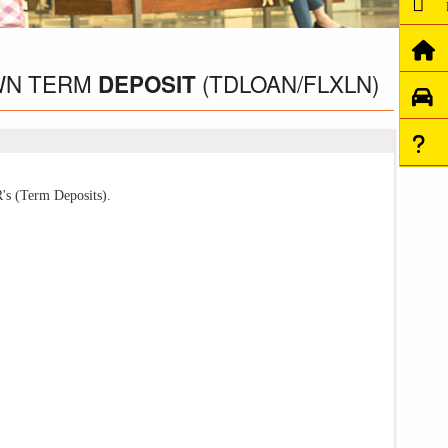
WN TERM
(TDLOAN/FLXLN)
DEPOSIT
's (Term Deposits).