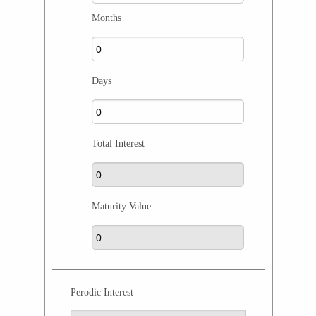
Months
Days
Total Interest
Maturity Value
Perodic Interest