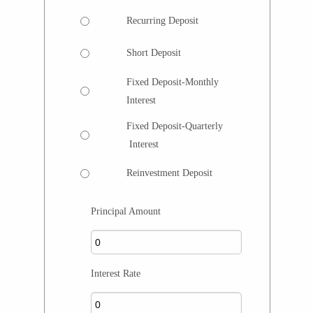
Recurring Deposit
Short Deposit
Fixed Deposit-Monthly
Interest
Fixed Deposit-Quarterly
Interest
Reinvestment Deposit
Principal Amount
Interest Rate