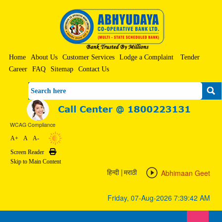
Home
About Us
Customer Services
Lodge a Complaint
Tender
Career
FAQ
Sitemap
Contact Us
Search
WCAG Compliance
A+
A
A-
Screen Reader
Print
Skip to Main Content
|
Abhimaan Geet
हिन्दी
मराठी
Friday, 07-Aug-2026 7:39:42 AM
Toggle 