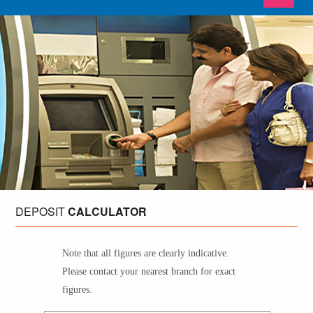
DEPOSIT
CALCULATOR
Note that all figures are clearly indicative.
Please contact your nearest branch for exact
figures.