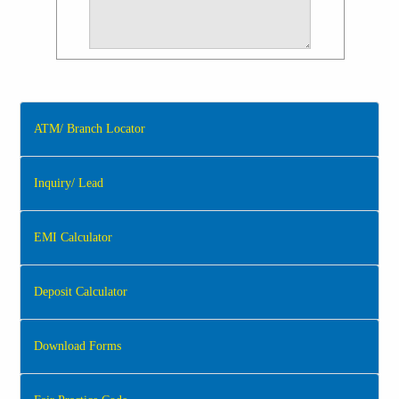
ATM/ Branch Locator
Inquiry/ Lead
EMI Calculator
Deposit Calculator
Download Forms