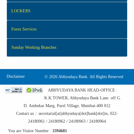
LOCKERS
Forex Services
Sunday Working Branches
Disclaimer
©
2026 Abhyudaya Bank. All Rights Reserved
ABHYUDAYA BANK HEAD-OFFICE :
K.K.TOWER, Abhyudaya Bank Lane. off G.
D. Ambekar Marg, Parel Village, Mumbai-400 012
Contact us :: secretarial[at]abhyudaya[dot]bank[dot]in, 022-
24180961 / 24180962 / 24180963 / 24180964
You are Visitor Number :
3394681