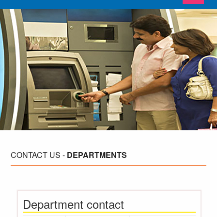
CONTACT
US -
DEPARTMENTS
Department contact