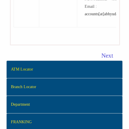
Email :
accounts[at]abhyudaya[dot
Next
ATM Locator
Branch Locator
Department
FRANKING