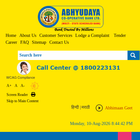
Home
About Us
Customer Services
Lodge a Complaint
Tender
Career
FAQ
Sitemap
Contact Us
Search
WCAG Compliance
A+
A
A-
Screen Reader
Print
Skip to Main Content
हिन्दी
|
मराठी
Abhimaan Geet
Monday, 10-Aug-2026 8:44:42 PM
Toggle n