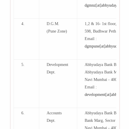
dgmnz[at]abhyudaya[dot]b
4.
D.G.M.
1,2 & 16- 1st floor,Dhanwa
(Pune Zone)
598, Budhwar Peth , Pune
Email :
dgmpune[at]abhyudaya[dot
5.
Development
Abhyudaya Bank Building
Dept.
Abhyudaya Bank Marg, Sec
Navi Mumbai - 400 703.
Email :
development[at]abhyudaya[
6.
Accounts
Abhyudaya Bank Building
Dept.
Bank Marg, Sector 17, Vas
Navi Mumbai - 400 703.