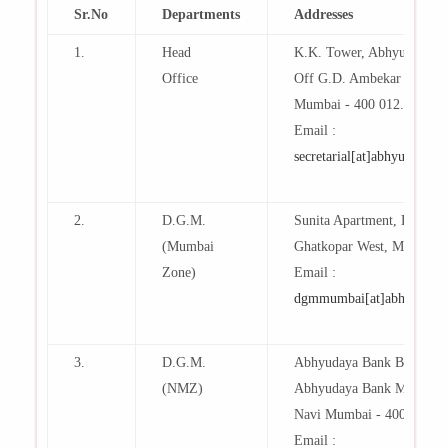
Sr.No
Departments
Addresses
1.
Head
K.K. Tower, Abhyudaya B
Office
Off G.D. Ambekar Marg, Pa
Mumbai - 400 012.
Email :
secretarial[at]abhyudaya[d
2.
D.G.M.
Sunita Apartment, R.B. K
(Mumbai
Ghatkopar West, Mumbai- 
Zone)
Email :
dgmmumbai[at]abhyudaya[
3.
D.G.M.
Abhyudaya Bank Building
(NMZ)
Abhyudaya Bank Marg, Sec
Navi Mumbai - 400 703
Email :