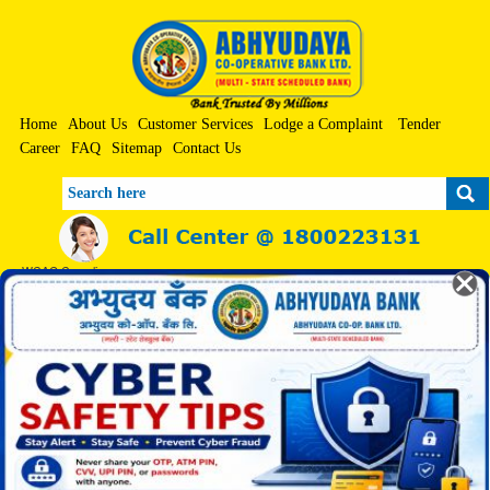
Home
About Us
Customer Services
Lodge a Complaint
Tender
Career
FAQ
Sitemap
Contact Us
Search
WCAG Compliance
A+
A
A-
Screen Reader
Print
Skip to Main Content
हिन्दी
|
मराठी
Abhimaan Geet
Saturday, 08-Aug-2026 4:55:46 PM
Toggle n