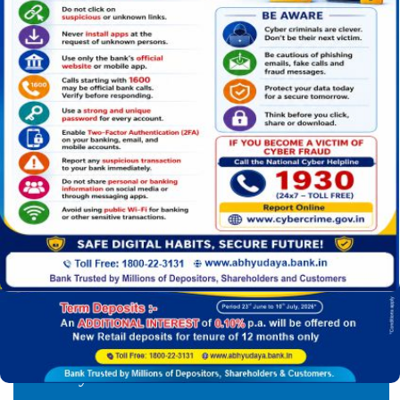
mission
For any information ( Branch addresses, contact numbe
Car Loan
Gold Loan
Jan Dhan Yojana
Find your nearest