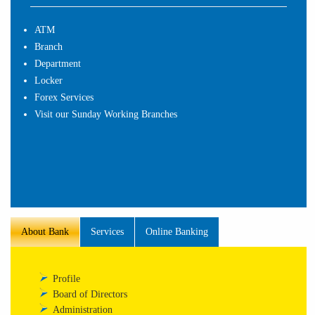
ATM
Branch
Department
Locker
Forex Services
Visit our Sunday Working Branches
About Bank
Services
Online Banking
Profile
Board of Directors
Administration