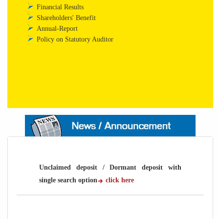
Financial Results
Shareholders' Benefit
Annual-Report
Policy on Statutory Auditor
Unclaimed deposit / Dormant deposit with
single search option
click here
Unclaimed deposit / Dormant deposit with
single search option
click here