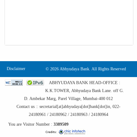
Disclaimer
©
2026 Abhyudaya Bank. All Rights Reserved
ABHYUDAYA BANK HEAD-OFFICE :
K.K.TOWER, Abhyudaya Bank Lane. off G.
D. Ambekar Marg, Parel Village, Mumbai-400 012
Contact us :: secretarial[at]abhyudaya[dot]bank[dot]in, 022-
24180961 / 24180962 / 24180963 / 24180964
You are Visitor Number :
3389509